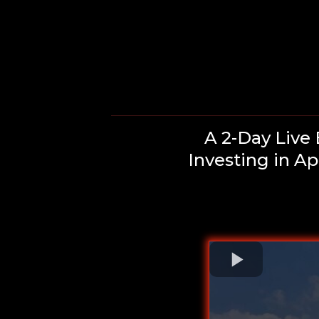
A 2-Day Live
Investing in A