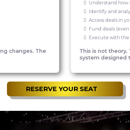
Understand how a
Identify and anal
Access deals in y
Fund deals (even
Execute with the
hing changes. The
This is not theory. 
system designed t
RESERVE YOUR SEAT