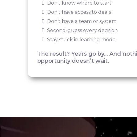
Don’t know where to start
Don’t have access to deals
Don’t have a team or system
Second-guess every decision
Stay stuck in learning mode
The result? Years go by… And not
opportunity doesn’t wait.