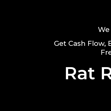
We 
Get Cash Flow, 
Fr
Rat 