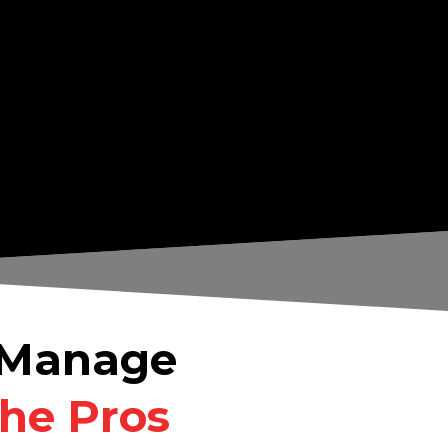
& Manage
the Pros