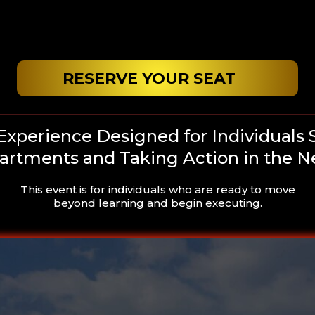
RESERVE YOUR SEAT
 Experience Designed for Individuals 
partments and Taking Action in the N
This event is for individuals who are ready to move
beyond learning and begin executing.