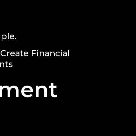
ple.
Create Financial
nts
ement