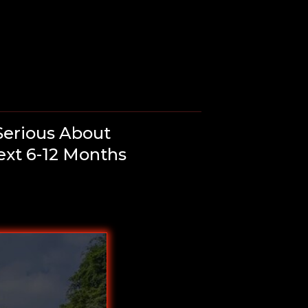
Serious About
ext 6-12 Months