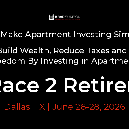
Make Apartment Investing Sim
Build Wealth, Reduce Taxes and 
eedom By Investing in Apartme
Race 2 Retir
Dallas, TX | June 26-28, 2026