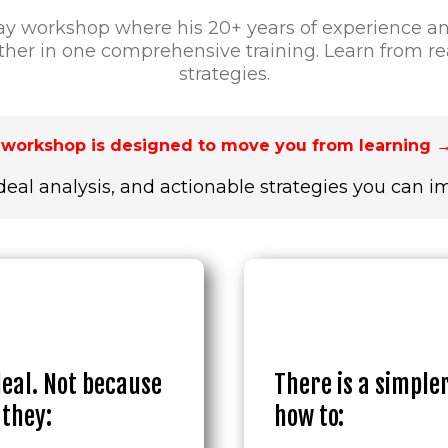
-day workshop where his 20+ years of experience a
her in one comprehensive training. Learn from rea
strategies.
s workshop is designed to move you from learning →
al deal analysis, and actionable strategies you can
deal. Not because
There is a simpler
 they:
how to: