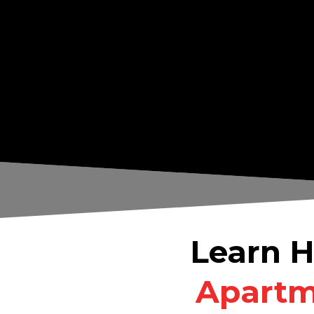
Learn H
Apartme