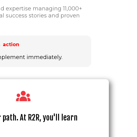
nd expertise managing 11,000+
l success stories and proven
 action
 implement immediately.
 path. At R2R, you'll learn