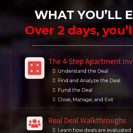
WHAT YOU’LL 
Over 2 days, you’
The 4-Step Apartment In
Understand the Deal
Find and Analyze the Deal
Fund the Deal
Close, Manage, and Exit
Real Deal Walkthroughs
Learn how deals are evaluated