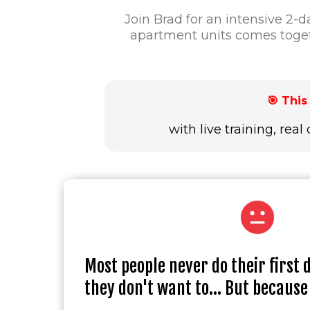
Join Brad for an intensive 2
apartment units comes toget
🎯 Thi
with live training, re
Most people never do their first 
they don't want to... But because