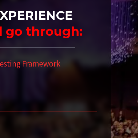
EXPERIENCE
ll go through:
vesting Framework