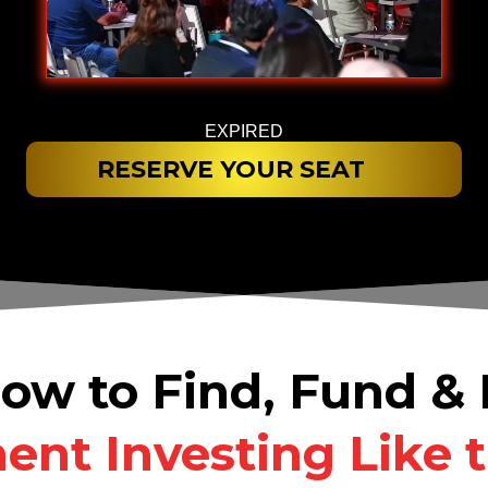
EXPIRED
RESERVE YOUR SEAT
ow to Find, Fund 
nt Investing Like 