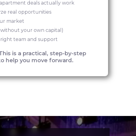
partment deals actually work
yze real opportunities
our market
 without your own capital)
 right team and support
This is a practical, step-by-step
o help you move forward.